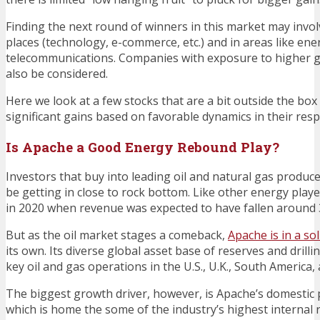
Finding the next round of winners in this market may invol
places (technology, e-commerce, etc.) and in areas like en
telecommunications. Companies with exposure to higher 
also be considered.
Here we look at a few stocks that are a bit outside the box
significant gains based on favorable dynamics in their resp
Is Apache a Good Energy Rebound Play?
Investors that buy into leading oil and natural gas produc
be getting in close to rock bottom. Like other energy play
in 2020 when revenue was expected to have fallen around
But as the oil market stages a comeback,
Apache is in a so
its own. Its diverse global asset base of reserves and drill
key oil and gas operations in the U.S., U.K., South America,
The biggest growth driver, however, is Apache’s domestic
which is home the some of the industry’s highest internal 