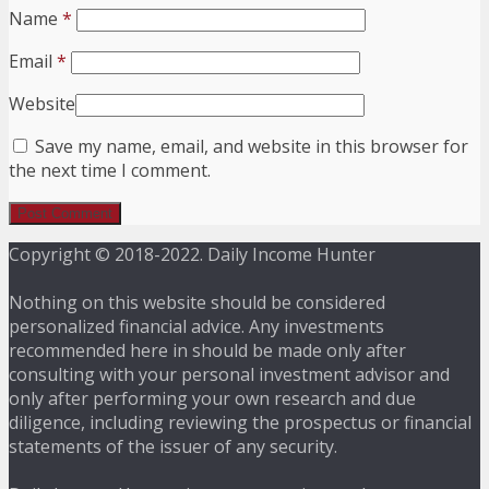
Name
*
Email
*
Website
Save my name, email, and website in this browser for
the next time I comment.
Copyright © 2018-2022. Daily Income Hunter
Nothing on this website should be considered
personalized financial advice. Any investments
recommended here in should be made only after
consulting with your personal investment advisor and
only after performing your own research and due
diligence, including reviewing the prospectus or financial
statements of the issuer of any security.