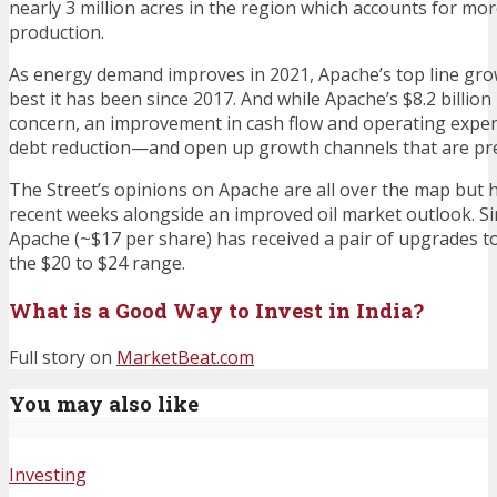
nearly 3 million acres in the region which accounts for more
production.
As energy demand improves in 2021, Apache’s top line gro
best it has been since 2017. And while Apache’s $8.2 billio
concern, an improvement in cash flow and operating expens
debt reduction—and open up growth channels that are pres
The Street’s opinions on Apache are all over the map but 
recent weeks alongside an improved oil market outlook. Si
Apache (~$17 per share) has received a pair of upgrades to 
the $20 to $24 range.
What is a Good Way to Invest in India?
Full story on
MarketBeat.com
You may also like
Investing