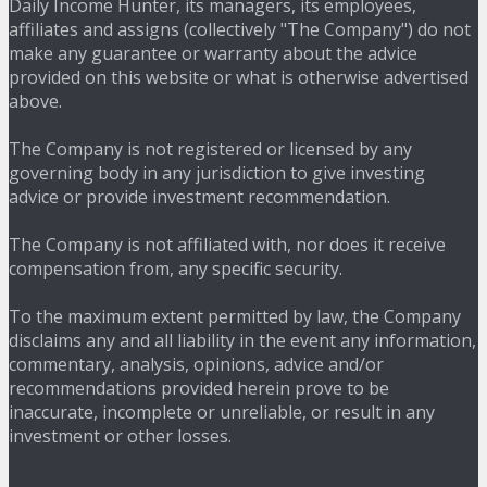
Daily Income Hunter, its managers, its employees,
affiliates and assigns (collectively "The Company") do not
make any guarantee or warranty about the advice
provided on this website or what is otherwise advertised
above.
The Company is not registered or licensed by any
governing body in any jurisdiction to give investing
advice or provide investment recommendation.
The Company is not affiliated with, nor does it receive
compensation from, any specific security.
To the maximum extent permitted by law, the Company
disclaims any and all liability in the event any information,
commentary, analysis, opinions, advice and/or
recommendations provided herein prove to be
inaccurate, incomplete or unreliable, or result in any
investment or other losses.