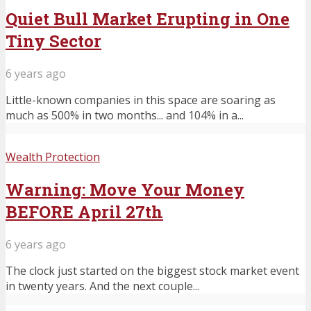
Quiet Bull Market Erupting in One
Tiny Sector
6 years ago
Little-known companies in this space are soaring as
much as 500% in two months... and 104% in a...
Wealth Protection
Warning: Move Your Money
BEFORE April 27th
6 years ago
The clock just started on the biggest stock market event
in twenty years. And the next couple...