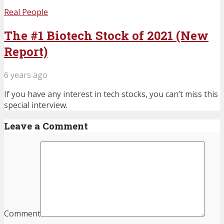
Real People
The #1 Biotech Stock of 2021 (New
Report)
6 years ago
If you have any interest in tech stocks, you can’t miss this
special interview.
Leave a Comment
Comment