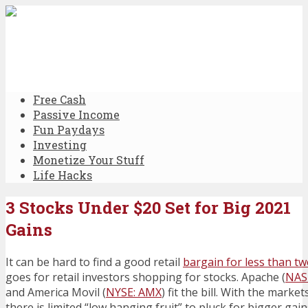
Free Cash
Passive Income
Fun Paydays
Investing
Monetize Your Stuff
Life Hacks
3 Stocks Under $20 Set for Big 2021
Gains
It can be hard to find a good retail
bargain for less than t
goes for retail investors shopping for stocks. Apache (
NAS
and America Movil (
NYSE: AMX
) fit the bill. With the mark
there is limited “low hanging fruit” to pluck for bigger gain